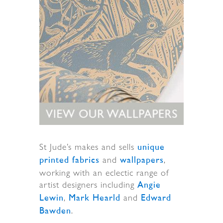
St Jude’s makes and sells
unique
and
,
printed fabrics
wallpapers
working with an eclectic range of
artist designers including
Angie
,
and
Lewin
Mark Hearld
Edward
.
Bawden