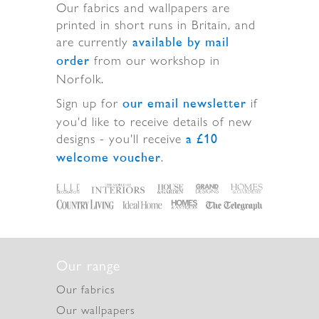
Our fabrics and wallpapers are
printed in short runs in Britain, and
are currently
available by mail
from our workshop in
order
Norfolk.
Sign up for
if
our email newsletter
you'd like to receive details of new
designs - you'll receive
a £10
.
welcome voucher
Our range
Our fabrics
Our wallpapers