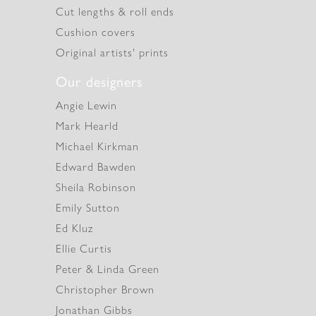
Cut lengths & roll ends
Cushion covers
Original artists' prints
Our designers
Angie Lewin
Mark Hearld
Michael Kirkman
Edward Bawden
Sheila Robinson
Emily Sutton
Ed Kluz
Ellie Curtis
Peter & Linda Green
Christopher Brown
Jonathan Gibbs