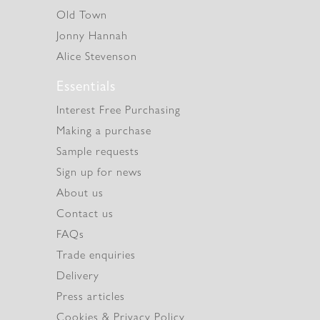
Old Town
Jonny Hannah
Alice Stevenson
Essentials
Interest Free Purchasing
Making a purchase
Sample requests
Sign up for news
About us
Contact us
FAQs
Trade enquiries
Delivery
Press articles
Cookies & Privacy Policy